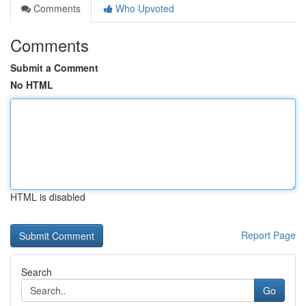
Comments
Who Upvoted
Comments
Submit a Comment
No HTML
HTML is disabled
Report Page
Search
Go