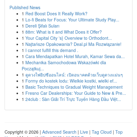
Published News
1
Red Boost Does It Really Work?
1
Lo-fi Beats for Focus: Your Ultimate Study Play...
1
Dereli Şifalı Suları
1
88m: What is it and What Does it Offer?
1
Your Capital City 's} Overview to Orthodont...
1
Najtańsze Opakowania? Deal.pl Ma Rozwiązanie!
1
I cannot fulfill this demand .
1
Cara Mendapatkan Hotel Murah, Kamar Sewa da...
1
Mechanika Samochodowa Wskazówki dla
Początkuj...
1
ดูดวงไพ่ยิปซีออนไลน์: เปิดอนาคตด้วยเว็บดูดวงแม่นๆ
1
Formy do kostek lodu: Wielkie kostki, wielki ef...
1
Basic Techniques to Gradual Weight Management
1
Fresno Car Dealerships: Your Guide to New & Pre...
1
24club : Sàn Giải Trí Trực Tuyến Hàng Đầu Việt...
Copyright © 2026 |
Advanced Search
|
Live
|
Tag Cloud
|
Top