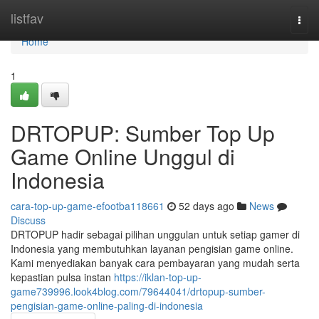
Home
listfav
Togg
navi
Home
1
DRTOPUP: Sumber Top Up
Game Online Unggul di
Indonesia
cara-top-up-game-efootba118661
52 days ago
News
Discuss
DRTOPUP hadir sebagai pilihan unggulan untuk setiap gamer di
Indonesia yang membutuhkan layanan pengisian game online.
Kami menyediakan banyak cara pembayaran yang mudah serta
kepastian pulsa instan
https://iklan-top-up-
game739996.look4blog.com/79644041/drtopup-sumber-
pengisian-game-online-paling-di-indonesia