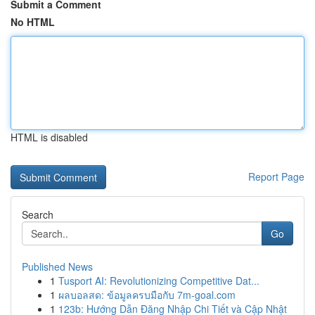
Submit a Comment
No HTML
HTML is disabled
Report Page
Search
Go
Published News
1
Tusport AI: Revolutionizing Competitive Dat...
1
ผลบอลสด: ข้อมูลครบมือกับ 7m-goal.com
1
123b: Hướng Dẫn Đăng Nhập Chi Tiết và Cập Nhật