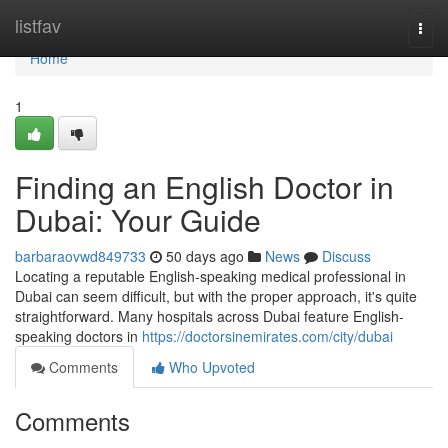
Home
listfav
Togg
navi
Home
1
Finding an English Doctor in
Dubai: Your Guide
barbaraovwd849733
50 days ago
News
Discuss
Locating a reputable English-speaking medical professional in
Dubai can seem difficult, but with the proper approach, it's quite
straightforward. Many hospitals across Dubai feature English-
speaking doctors in
https://doctorsinemirates.com/city/dubai
Comments
Who Upvoted
Comments