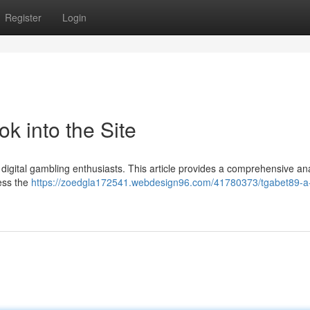
Register
Login
k into the Site
igital gambling enthusiasts. This article provides a comprehensive ana
sess the
https://zoedgla172541.webdesign96.com/41780373/tgabet89-a-