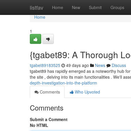
Home
listfav
Home
New
Submit
Groups
Home
1
{tgabet89: A Thorough Loo
tgabet89183525
49 days ago
News
Discuss
tgabet89 has rapidly emerged as a noteworthy hub for d
the site , delving into its main functionalities . We'll as
depth-investigation-into-the-platform
Comments
Who Upvoted
Comments
Submit a Comment
No HTML