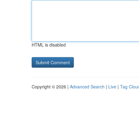
HTML is disabled
Copyright © 2026 |
Advanced Search
|
Live
|
Tag Clou