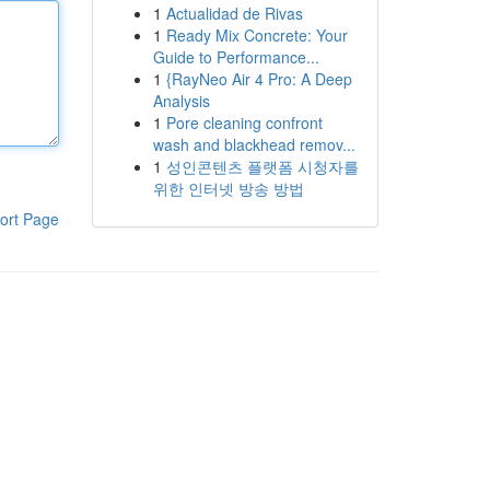
1
Actualidad de Rivas
1
Ready Mix Concrete: Your
Guide to Performance...
1
{RayNeo Air 4 Pro: A Deep
Analysis
1
Pore cleaning confront
wash and blackhead remov...
1
성인콘텐츠 플랫폼 시청자를
위한 인터넷 방송 방법
ort Page