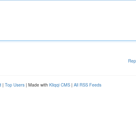
Rep
d
|
Top Users
| Made with
Kliqqi CMS
|
All RSS Feeds