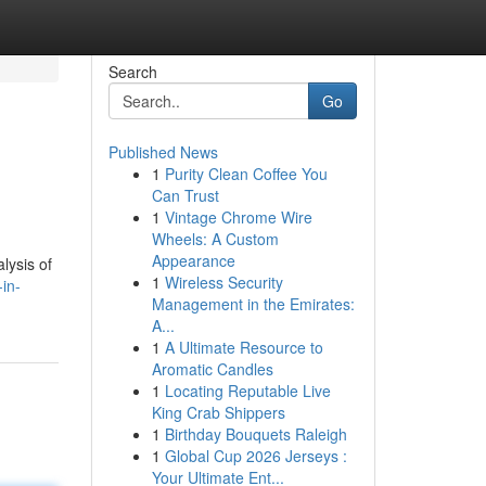
Search
Go
Published News
1
Purity Clean Coffee You
Can Trust
1
Vintage Chrome Wire
Wheels: A Custom
Appearance
lysis of
1
Wireless Security
in-
Management in the Emirates:
A...
1
A Ultimate Resource to
Aromatic Candles
1
Locating Reputable Live
King Crab Shippers
1
Birthday Bouquets Raleigh
1
Global Cup 2026 Jerseys :
Your Ultimate Ent...