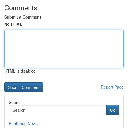
Comments
Submit a Comment
No HTML
HTML is disabled
Report Page
Search
Go
Published News