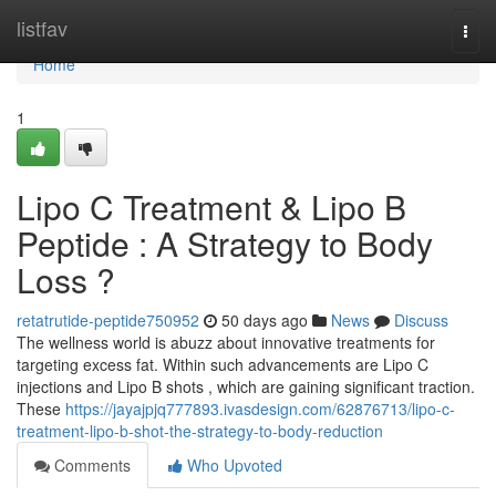
Home
listfav
Togg
navi
Home
1
Lipo C Treatment & Lipo B
Peptide : A Strategy to Body
Loss ?
retatrutide-peptide750952
50 days ago
News
Discuss
The wellness world is abuzz about innovative treatments for
targeting excess fat. Within such advancements are Lipo C
injections and Lipo B shots , which are gaining significant traction.
These
https://jayajpjq777893.ivasdesign.com/62876713/lipo-c-
treatment-lipo-b-shot-the-strategy-to-body-reduction
Comments
Who Upvoted