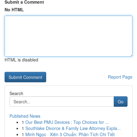
Submit a Comment
No HTML
HTML is disabled
Report Page
Search
Go
Published News
1
Our Best PMU Devices : Top Choices for ...
1
Southlake Divorce & Family Law Attorney Expla...
1
Minh Ngọc · Xiên 3 Chuẩn: Phân Tích Chi Tiết