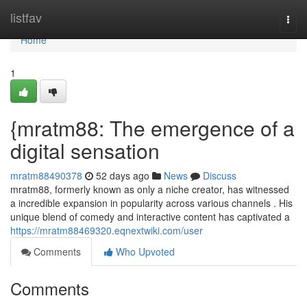
Home
listfav
Togg
navi
Home
1
{mratm88: The emergence of a
digital sensation
mratm88490378
52 days ago
News
Discuss
mratm88, formerly known as only a niche creator, has witnessed
a incredible expansion in popularity across various channels . His
unique blend of comedy and interactive content has captivated a
https://mratm88469320.eqnextwiki.com/user
Comments
Who Upvoted
Comments