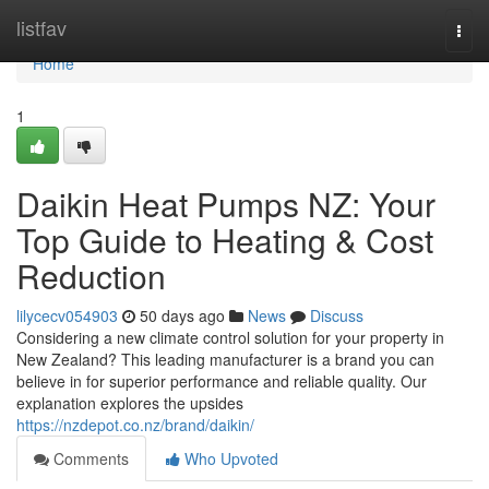
Home
listfav
Togg
navi
Home
1
Daikin Heat Pumps NZ: Your
Top Guide to Heating & Cost
Reduction
lilycecv054903
50 days ago
News
Discuss
Considering a new climate control solution for your property in
New Zealand? This leading manufacturer is a brand you can
believe in for superior performance and reliable quality. Our
explanation explores the upsides
https://nzdepot.co.nz/brand/daikin/
Comments
Who Upvoted