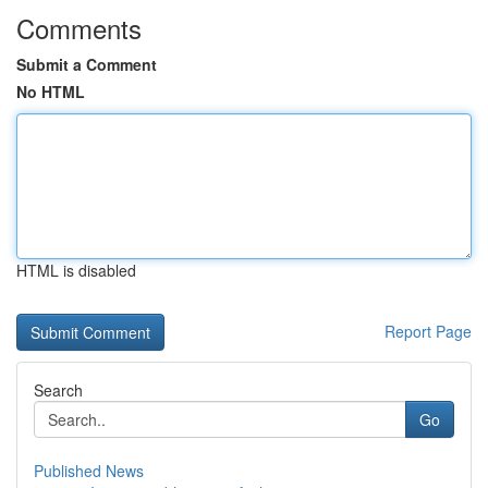
Comments
Submit a Comment
No HTML
HTML is disabled
Report Page
Search
Go
Published News