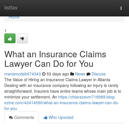
Home
listfav
Togg
navi
Home
1
What an Insurance Claims
Lawyer Can Do for You
mariamcdeb574343
53 days ago
News
Discuss
The Value of Hiring an Insurance Claims Lawyer in Atlanta
Dealing with an insurance company following an injury is rarely
straightforward. Insurers have entire teams whose main job is to
minimize your settlement. An
https://chiarazavm718989.blog-
ezine.com/42414590/what-an-insurance-claims-lawyer-can-do-
for-you
Comments
Who Upvoted