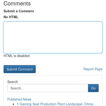
Comments
Submit a Comment
No HTML
HTML is disabled
Report Page
Search
Go
Published News
1
Gaming Seat Production Plant Landscape: China...