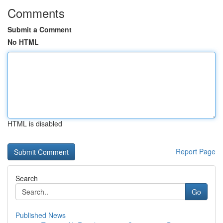
Comments
Submit a Comment
No HTML
HTML is disabled
Report Page
Search
Go
Published News