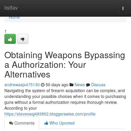
Home
listfav
Togg
navi
Home
1
Obtaining Weapons Bypassing
a Authorization: Your
Alternatives
andrewaajx475130
50 days ago
News
Discuss
Navigating the system of firearm acquisition can be complex, and
understanding your possible choices when it comes to purchasing
guns without a formal authorization requires thorough review.
According to your
https://steveosqj493852.bloggerswise.com/profile
Comments
Who Upvoted