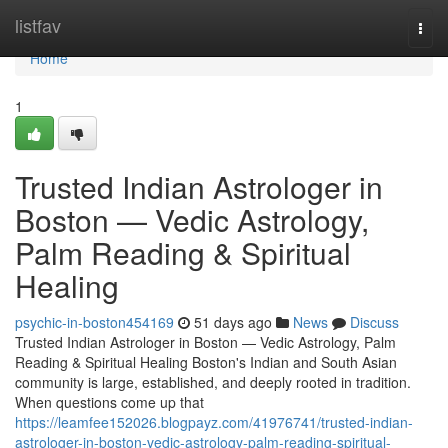
Home
listfav
Togg
navi
Home
1
Trusted Indian Astrologer in
Boston — Vedic Astrology,
Palm Reading & Spiritual
Healing
psychic-in-boston454169
51 days ago
News
Discuss
Trusted Indian Astrologer in Boston — Vedic Astrology, Palm
Reading & Spiritual Healing Boston's Indian and South Asian
community is large, established, and deeply rooted in tradition.
When questions come up that
https://leamfee152026.blogpayz.com/41976741/trusted-indian-
astrologer-in-boston-vedic-astrology-palm-reading-spiritual-