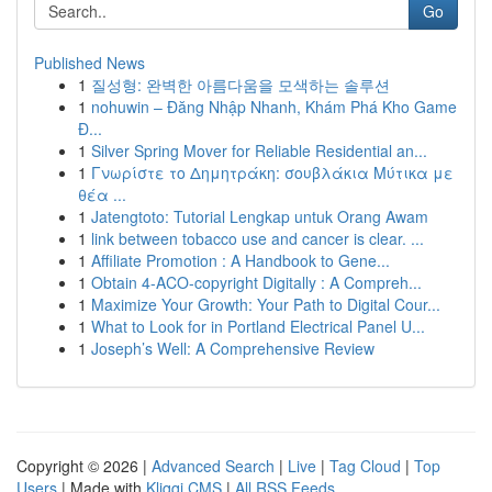
Go
Published News
1
질성형: 완벽한 아름다움을 모색하는 솔루션
1
nohuwin – Đăng Nhập Nhanh, Khám Phá Kho Game
Đ...
1
Silver Spring Mover for Reliable Residential an...
1
Γνωρίστε το Δημητράκη: σουβλάκια Μύτικα με
θέα ...
1
Jatengtoto: Tutorial Lengkap untuk Orang Awam
1
link between tobacco use and cancer is clear. ...
1
Affiliate Promotion : A Handbook to Gene...
1
Obtain 4-ACO-copyright Digitally : A Compreh...
1
Maximize Your Growth: Your Path to Digital Cour...
1
What to Look for in Portland Electrical Panel U...
1
Joseph’s Well: A Comprehensive Review
Copyright © 2026 |
Advanced Search
|
Live
|
Tag Cloud
|
Top
Users
| Made with
Kliqqi CMS
|
All RSS Feeds