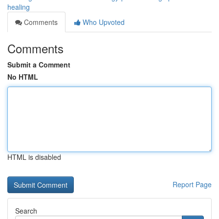
healing
Comments
Who Upvoted
Comments
Submit a Comment
No HTML
HTML is disabled
Report Page
Search