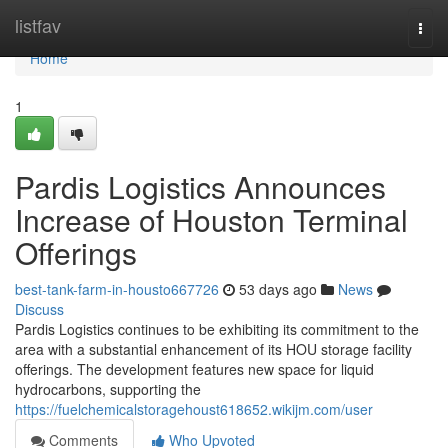
Home
listfav
Togg
navi
Home
1
Pardis Logistics Announces
Increase of Houston Terminal
Offerings
best-tank-farm-in-housto667726
53 days ago
News
Discuss
Pardis Logistics continues to be exhibiting its commitment to the
area with a substantial enhancement of its HOU storage facility
offerings. The development features new space for liquid
hydrocarbons, supporting the
https://fuelchemicalstoragehoust618652.wikijm.com/user
Comments
Who Upvoted