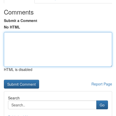
Comments
Submit a Comment
No HTML
HTML is disabled
Report Page
Search
Go