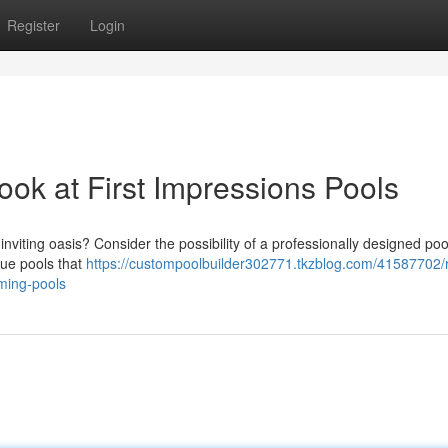
Register
Login
ook at First Impressions Pools
nviting oasis? Consider the possibility of a professionally designed poo
que pools that
https://custompoolbuilder302771.tkzblog.com/41587702
ming-pools