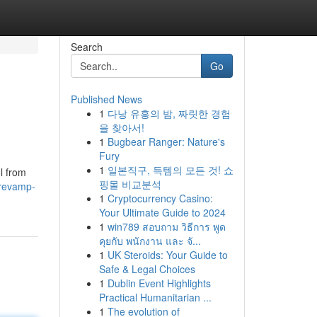
Search
Go
Published News
1
다낭 유흥의 밤, 짜릿한 경험
을 찾아서!
1
Bugbear Ranger: Nature's
Fury
1
일본직구, 득템의 모든 것! 쇼
l from
핑몰 비교분석
/revamp-
1
Cryptocurrency Casino:
Your Ultimate Guide to 2024
1
win789 สอบถาม วิธีการ พูด
คุยกับ พนักงาน และ จั...
1
UK Steroids: Your Guide to
Safe & Legal Choices
1
Dublin Event Highlights
Practical Humanitarian ...
1
The evolution of