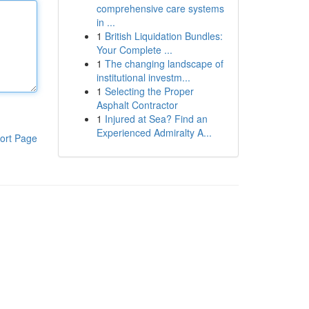
comprehensive care systems
in ...
1
British Liquidation Bundles:
Your Complete ...
1
The changing landscape of
institutional investm...
1
Selecting the Proper
Asphalt Contractor
1
Injured at Sea? Find an
Experienced Admiralty A...
ort Page