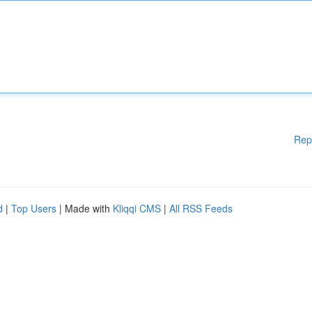
Rep
d
|
Top Users
| Made with
Kliqqi CMS
|
All RSS Feeds