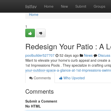
Home
listfav
Home
New
Submit
Groups
Home
1
Redesign Your Patio : A L
poolbuilder527707
52 days ago
News
Discuss
Want to elevate your home's curb appeal and create a i
1st Impressions Pools . They specialize in crafting uni
your-outdoor-space-a-glance-at-1st-impressions-swim
Comments
Who Upvoted
Comments
Submit a Comment
No HTML