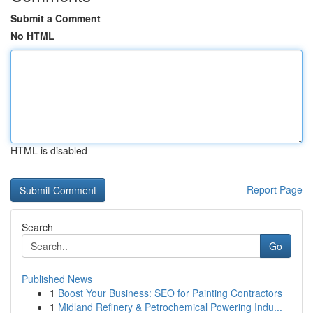
Submit a Comment
No HTML
HTML is disabled
Report Page
Search
Go
Published News
1
Boost Your Business: SEO for Painting Contractors
1
Midland Refinery & Petrochemical Powering Indu...