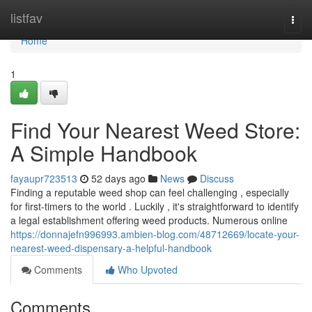
Home
listfav
Togg
navi
Home
1
Find Your Nearest Weed Store:
A Simple Handbook
fayaupr723513
52 days ago
News
Discuss
Finding a reputable weed shop can feel challenging , especially
for first-timers to the world . Luckily , it's straightforward to identify
a legal establishment offering weed products. Numerous online
https://donnajefn996993.ambien-blog.com/48712669/locate-your-
nearest-weed-dispensary-a-helpful-handbook
Comments
Who Upvoted
Comments