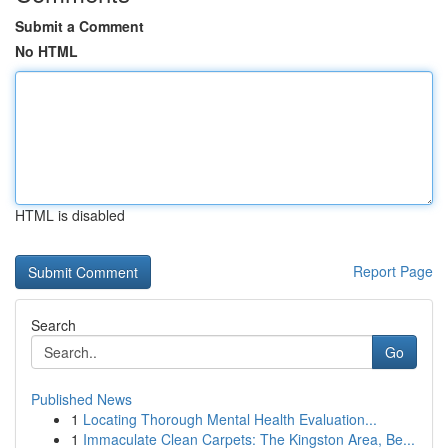
Submit a Comment
No HTML
HTML is disabled
Report Page
Search
Go
Published News
1
Locating Thorough Mental Health Evaluation...
1
Immaculate Clean Carpets: The Kingston Area, Be...