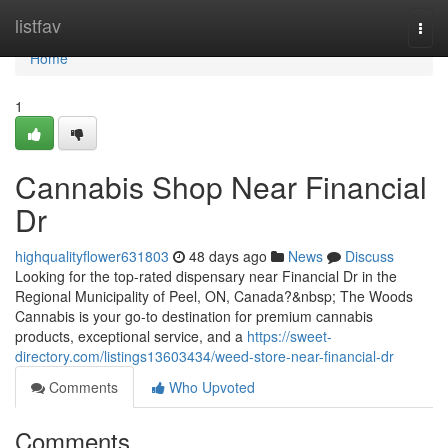
Home
listfav
Togg
navi
Home
1
Cannabis Shop Near Financial
Dr
highqualityflower631803
48 days ago
News
Discuss
Looking for the top-rated dispensary near Financial Dr in the
Regional Municipality of Peel, ON, Canada?&nbsp; The Woods
Cannabis is your go-to destination for premium cannabis
products, exceptional service, and a
https://sweet-
directory.com/listings13603434/weed-store-near-financial-dr
Comments
Who Upvoted
Comments