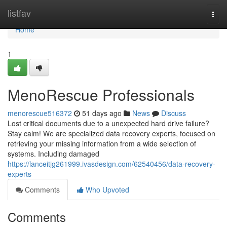
Home
listfav
Togg
navi
Home
1
MenoRescue Professionals
menorescue516372
51 days ago
News
Discuss
Lost critical documents due to a unexpected hard drive failure?
Stay calm! We are specialized data recovery experts, focused on
retrieving your missing information from a wide selection of
systems. Including damaged
https://lanceitjg261999.ivasdesign.com/62540456/data-recovery-
experts
Comments
Who Upvoted
Comments