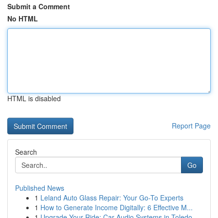
Submit a Comment
No HTML
HTML is disabled
Report Page
Search
Go
Published News
1
Leland Auto Glass Repair: Your Go-To Experts
1
How to Generate Income Digitally: 6 Effective M...
1
Upgrade Your Ride: Car Audio Systems in Toledo,