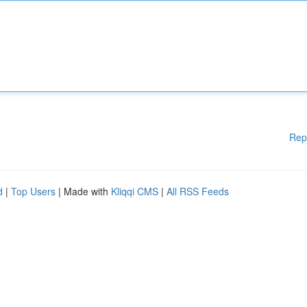
Rep
d
|
Top Users
| Made with
Kliqqi CMS
|
All RSS Feeds