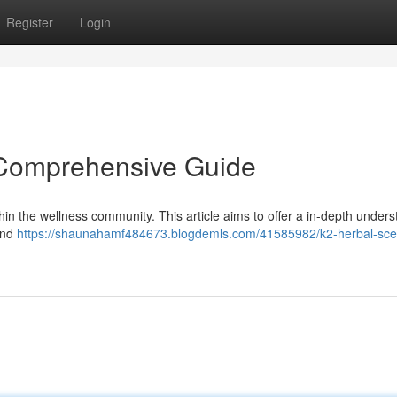
Register
Login
 Comprehensive Guide
thin the wellness community. This article aims to offer a in-depth under
 and
https://shaunahamf484673.blogdemls.com/41585982/k2-herbal-sce