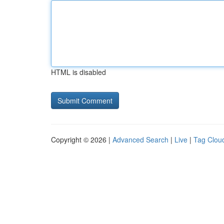
HTML is disabled
Copyright © 2026 |
Advanced Search
|
Live
|
Tag Clou