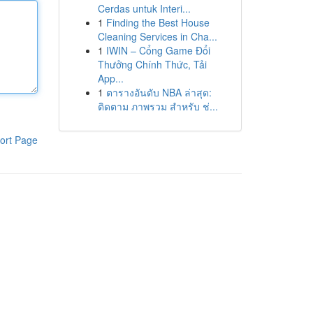
Cerdas untuk Interi...
1
Finding the Best House
Cleaning Services in Cha...
1
IWIN – Cổng Game Đổi
Thưởng Chính Thức, Tải
App...
1
ตารางอันดับ NBA ล่าสุด:
ติดตาม ภาพรวม สำหรับ ช่...
ort Page