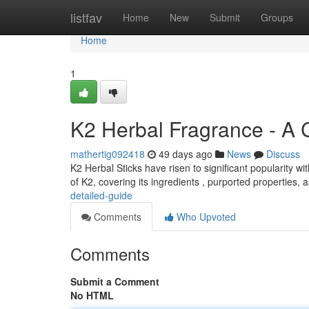
Home
listfav
Home
New
Submit
Groups
Home
1
K2 Herbal Fragrance - A
mathertig092418
49 days ago
News
Discuss
K2 Herbal Sticks have risen to significant popularity wi
of K2, covering its ingredients , purported properties,
detailed-guide
Comments
Who Upvoted
Comments
Submit a Comment
No HTML