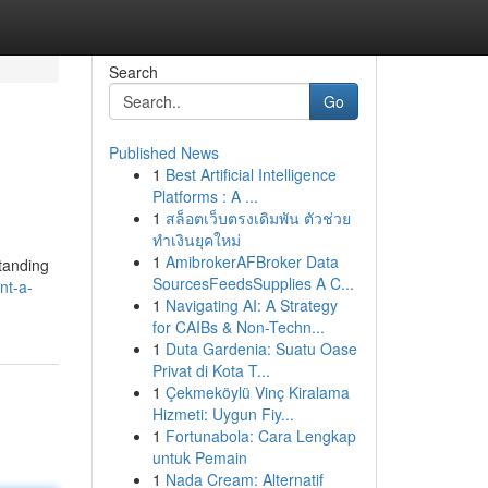
Search
Go
Published News
1
Best Artificial Intelligence
Platforms : A ...
1
สล็อตเว็บตรงเดิมพัน ตัวช่วย
ทำเงินยุคใหม่
1
AmibrokerAFBroker Data
standing
SourcesFeedsSupplies A C...
nt-a-
1
Navigating AI: A Strategy
for CAIBs & Non-Techn...
1
Duta Gardenia: Suatu Oase
Privat di Kota T...
1
Çekmeköylü Vinç Kiralama
Hizmeti: Uygun Fiy...
1
Fortunabola: Cara Lengkap
untuk Pemain
1
Nada Cream: Alternatif