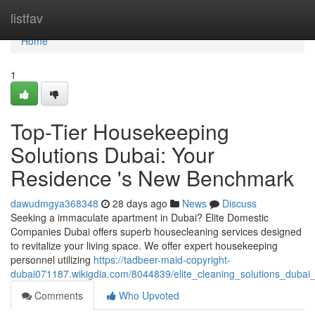
Home
listfav
Home
1
Top-Tier Housekeeping
Solutions Dubai: Your
Residence 's New Benchmark
dawudmgya368348
28 days ago
News
Discuss
Seeking a immaculate apartment in Dubai? Elite Domestic
Companies Dubai offers superb housecleaning services designed
to revitalize your living space. We offer expert housekeeping
personnel utilizing
https://tadbeer-maid-copyright-
dubai071187.wikigdia.com/8044839/elite_cleaning_solutions_duba
Comments
Who Upvoted