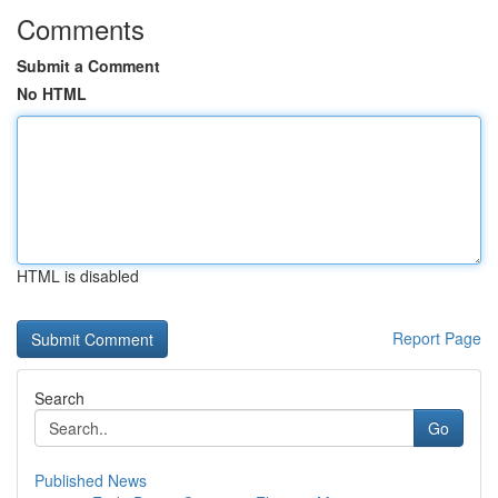
Comments
Submit a Comment
No HTML
HTML is disabled
Report Page
Search
Go
Published News