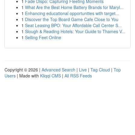
1
Fade Dispo: Capturing Fleeting Moments
1
What Are the Best Home Battery Brands for Maryl...
1
Enhancing educational opportunities with target...
1
Discover the Top Board Game Cafe Close to You
1
Seat Leasing BPO: Your Affordable Call Center S...
1
Slough & Reading Hotels: Your Guide to Thames V...
1
Selling Feet Online
Copyright © 2026 |
Advanced Search
|
Live
|
Tag Cloud
|
Top
Users
| Made with
Kliqqi CMS
|
All RSS Feeds