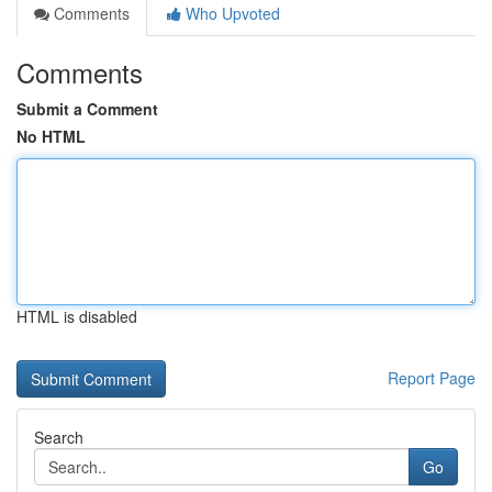
Comments
Who Upvoted
Comments
Submit a Comment
No HTML
HTML is disabled
Report Page
Search
Go