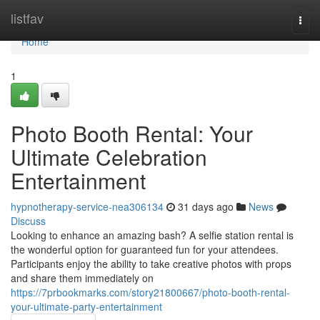
Home
listfav
Togg
navi
Home
1
Photo Booth Rental: Your
Ultimate Celebration
Entertainment
hypnotherapy-service-nea306134
31 days ago
News
Discuss
Looking to enhance an amazing bash? A selfie station rental is
the wonderful option for guaranteed fun for your attendees.
Participants enjoy the ability to take creative photos with props
and share them immediately on
https://7prbookmarks.com/story21800667/photo-booth-rental-
your-ultimate-party-entertainment