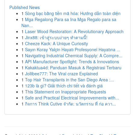
Published News
1
Sòng bạc bằng tiền mã hóa: Hướng dẫn toàn diện
1
Mga Regalong Para sa Ina Mga Regalo para sa
Nan...
1
Laser Wood Restoration: A Revolutionary Approach
1
Jinx88: เข้าสู่ระบบง่ายๆ ทำตามนี้!
1
Cheeze Kack: A Unique Curiosity
1
Sayın Koray Yalçin Hayatı Profesyonel Hayatına ...
1
Navigating Industrial Chemical Supply: A Compre...
1
API Manufacturer Spotlight: Trends & Innovations
1
Kakaktua4d: Panduan Masuk & Registrasi Terbaru
1
Jollibee777: The Viral craze Explained
1
Top Hair Transplants in the San Diego Area :...
1
123b là gì? Giải thích chi tiết và đánh giá
1
This Statement on Inappropriate Requests
1
Safe and Practical Electrical Improvements with...
1
กิจการ Think Cutive จำกัด: นวัตกรรม ที่ ก่อ ควา...