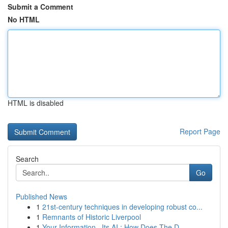
Submit a Comment
No HTML
HTML is disabled
Report Page
Search
Go
Published News
1
21st-century techniques in developing robust co...
1
Remnants of Historic Liverpool
1
Your Information , Its AI : How Does The D...