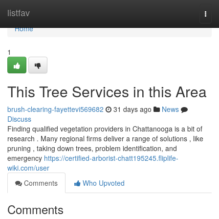
Home
listfav
Togg
navi
Home
1
This Tree Services in this Area
brush-clearing-fayettevi569682
31 days ago
News
Discuss
Finding qualified vegetation providers in Chattanooga is a bit of
research . Many regional firms deliver a range of solutions , like
pruning , taking down trees, problem identification, and
emergency
https://certified-arborist-chatt195245.fliplife-
wiki.com/user
Comments
Who Upvoted
Comments