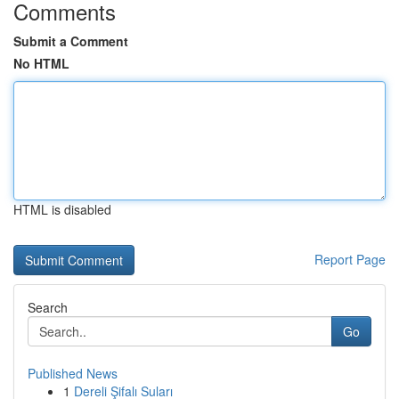
Comments
Submit a Comment
No HTML
HTML is disabled
Report Page
Search
Go
Published News
1
Dereli Şifalı Suları