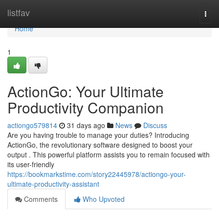
Home
listfav
Togg
navi
Home
1
ActionGo: Your Ultimate
Productivity Companion
actiongo579814
31 days ago
News
Discuss
Are you having trouble to manage your duties? Introducing
ActionGo, the revolutionary software designed to boost your
output . This powerful platform assists you to remain focused with
its user-friendly
https://bookmarkstime.com/story22445978/actiongo-your-
ultimate-productivity-assistant
Comments
Who Upvoted