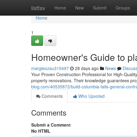
Home
listfav
Home
New
Submit
Groups
Home
1
Homeowner's Guide to pla
margieozau315497
28 days ago
News
Discus
Your Proven Construction Professional for High-Quality
property renovations. Their knowledge guarantees proj
blog.com/40535872/build-columbia-falls-general-contra
Comments
Who Upvoted
Comments
Submit a Comment
No HTML