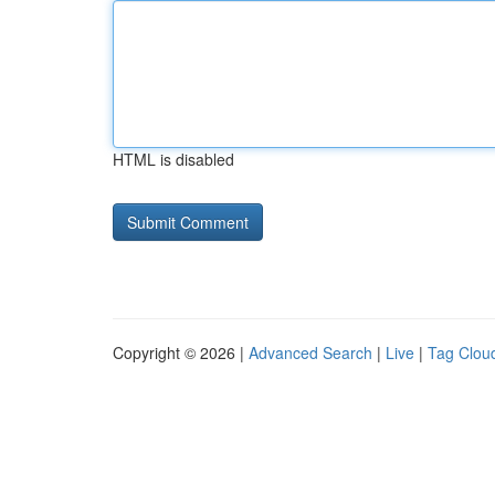
HTML is disabled
Copyright © 2026 |
Advanced Search
|
Live
|
Tag Clou