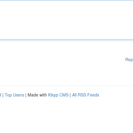
Rep
d
|
Top Users
| Made with
Kliqqi CMS
|
All RSS Feeds