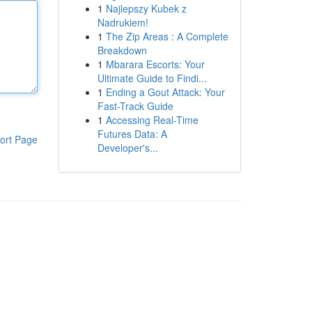
1
Najlepszy Kubek z
Nadrukiem!
1
The Zip Areas : A Complete
Breakdown
1
Mbarara Escorts: Your
Ultimate Guide to Findi...
1
Ending a Gout Attack: Your
Fast-Track Guide
1
Accessing Real-Time
Futures Data: A
ort Page
Developer's...