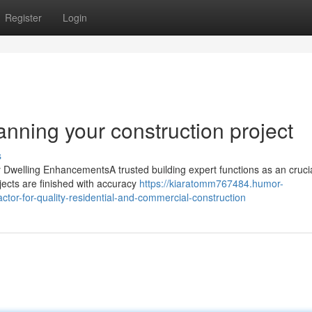
Register
Login
nning your construction project
s
 Dwelling EnhancementsA trusted building expert functions as an crucia
ects are finished with accuracy
https://kiaratomm767484.humor-
ctor-for-quality-residential-and-commercial-construction