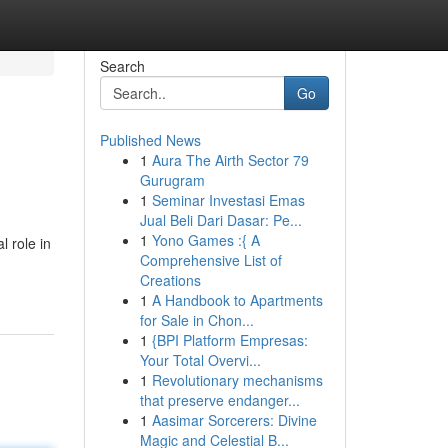
Search
Go
Published News
1
Aura The Airth Sector 79
Gurugram
1
Seminar Investasi Emas
Jual Beli Dari Dasar: Pe...
1
Yono Games :{ A
l role in
Comprehensive List of
Creations
1
A Handbook to Apartments
for Sale in Chon...
1
{BPI Platform Empresas:
Your Total Overvi...
1
Revolutionary mechanisms
that preserve endanger...
1
Aasimar Sorcerers: Divine
Magic and Celestial B...