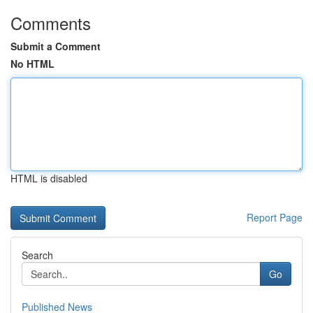
Comments
Submit a Comment
No HTML
HTML is disabled
Report Page
Search
Go
Published News