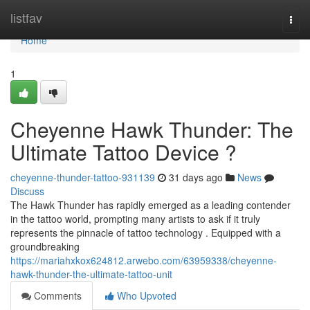
Home
listfav
Togg
navi
Home
1
Cheyenne Hawk Thunder: The
Ultimate Tattoo Device ?
cheyenne-thunder-tattoo-931139
31 days ago
News
Discuss
The Hawk Thunder has rapidly emerged as a leading contender
in the tattoo world, prompting many artists to ask if it truly
represents the pinnacle of tattoo technology . Equipped with a
groundbreaking
https://mariahxkox624812.arwebo.com/63959338/cheyenne-
hawk-thunder-the-ultimate-tattoo-unit
Comments
Who Upvoted