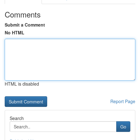
Comments
Submit a Comment
No HTML
HTML is disabled
Report Page
Search
Go