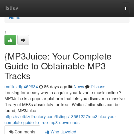
Home
listfav
Togg
navi
Home
1
{MP3Juice: Your Complete
Guide to Obtainable MP3
Tracks
emiliezdtg462634
86 days ago
News
Discuss
Looking for a easy way to acquire your favorite music online ?
MP3Juice is a popular platform that lets you discover a massive
library of MP3s absolutely for free . While similar sites can be
found, MP3Juice
https://vietbizdirectory.com/listings13561227/mp3juice-your-
complete-guide-to-free-mp3-downloads
Comments
Who Upvoted