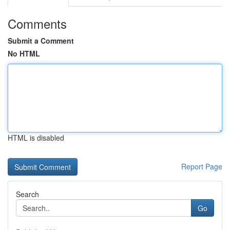
Comments
Submit a Comment
No HTML
HTML is disabled
Report Page
Search
Go