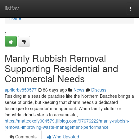
Home
listfav
Togg
navi
Home
1
Manly Rubbish Removal
Supporting Residential and
Commercial Needs
aprilerbv859577
86 days ago
News
Discuss
Residing in a seaside paradise like the Northern Beaches brings a
sense of pride, but keeping that charm needs a dedicated
technique to squander management. When family clutter or
industrial debris starts to accumulate,
https://matteoxofy004579.jiliblog.com/97676222/manly-rubbish-
removal-improving-waste-management-performance
Comments
Who Upvoted