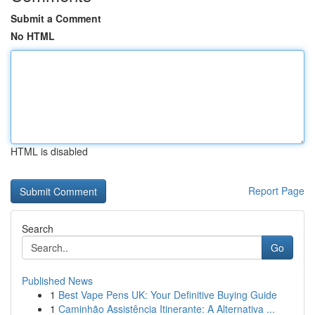
Submit a Comment
No HTML
HTML is disabled
Report Page
Search
Go
Published News
1
Best Vape Pens UK: Your Definitive Buying Guide
1
Caminhão Assistência Itinerante: A Alternativa ...