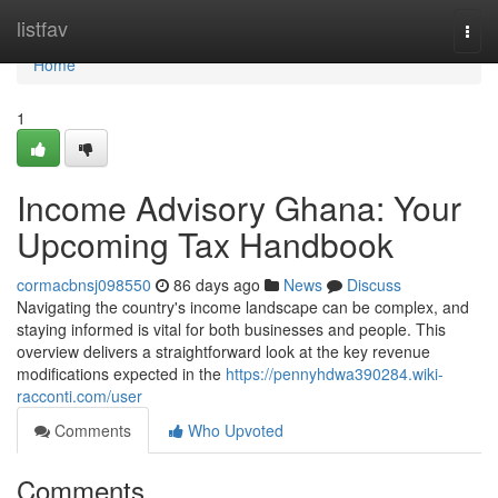
Home
listfav
Togg
navi
Home
1
Income Advisory Ghana: Your
Upcoming Tax Handbook
cormacbnsj098550
86 days ago
News
Discuss
Navigating the country's income landscape can be complex, and
staying informed is vital for both businesses and people. This
overview delivers a straightforward look at the key revenue
modifications expected in the
https://pennyhdwa390284.wiki-
racconti.com/user
Comments
Who Upvoted
Comments