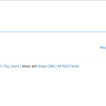
Rep
d
|
Top Users
| Made with
Kliqqi CMS
|
All RSS Feeds