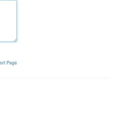
ort Page