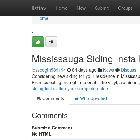
Home
listfav
Home
New
Submit
Groups
Home
1
Mississauga Siding Instal
jesseogth589194
84 days ago
News
Discuss
Considering new siding for your residence in Mississa
From selecting the right material—like vinyl, aluminum
siding-installation-your-complete-guide
Comments
Who Upvoted
Comments
Submit a Comment
No HTML