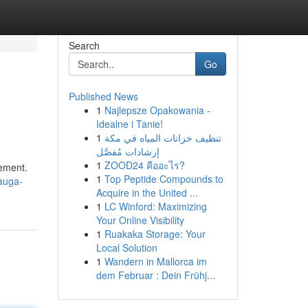
Search
Go
Published News
1
Najlepsze Opakowania -
Idealne i Tanie!
1
تنظيف خزانات المياه في مكة
إرشادات مُفصَّل
1
ZOOD24 คืออะไร?
cement.
1
Top Peptide Compounds to
auga-
Acquire in the United ...
1
LC Winford: Maximizing
Your Online Visibility
1
Ruakaka Storage: Your
Local Solution
1
Wandern in Mallorca im
dem Februar : Dein Frühj...