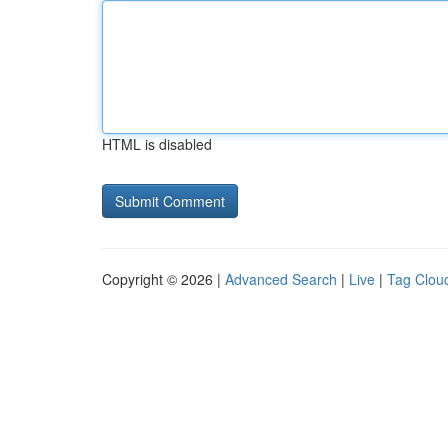
HTML is disabled
Copyright © 2026 |
Advanced Search
|
Live
|
Tag Clou