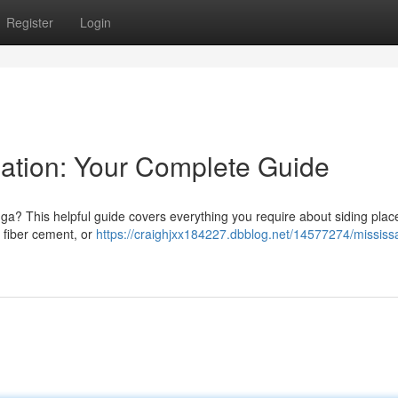
Register
Login
lation: Your Complete Guide
uga? This helpful guide covers everything you require about siding pla
, fiber cement, or
https://craighjxx184227.dbblog.net/14577274/mississ