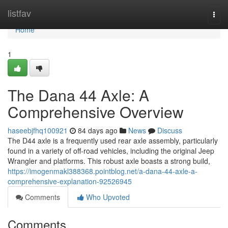
Home
listfav
Togg
navi
Home
1
The Dana 44 Axle: A
Comprehensive Overview
haseebjfhq100921
84 days ago
News
Discuss
The D44 axle is a frequently used rear axle assembly, particularly
found in a variety of off-road vehicles, including the original Jeep
Wrangler and platforms. This robust axle boasts a strong build,
https://imogenmakl388368.pointblog.net/a-dana-44-axle-a-
comprehensive-explanation-92526945
Comments
Who Upvoted
Comments