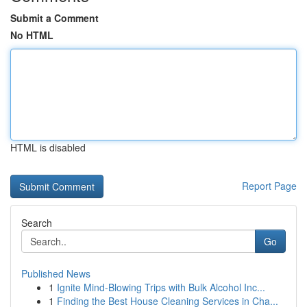
Submit a Comment
No HTML
HTML is disabled
Report Page
Search
Go
Published News
1
Ignite Mind-Blowing Trips with Bulk Alcohol Inc...
1
Finding the Best House Cleaning Services in Cha...