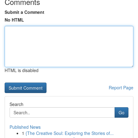
Comments
Submit a Comment
No HTML
HTML is disabled
Report Page
Search
Go
Published News
1
{The Creative Soul: Exploring the Stories of...