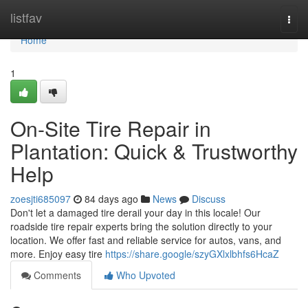
Home
listfav
Togg
navi
Home
1
On-Site Tire Repair in
Plantation: Quick & Trustworthy
Help
zoesjti685097
84 days ago
News
Discuss
Don't let a damaged tire derail your day in this locale! Our
roadside tire repair experts bring the solution directly to your
location. We offer fast and reliable service for autos, vans, and
more. Enjoy easy tire
https://share.google/szyGXlxlbhfs6HcaZ
Comments
Who Upvoted