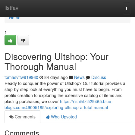
Home
listfav
Togg
navi
Home
1
Discovering Ultshop: Your
Thorough Manual
tomasvftw919960
84 days ago
News
Discuss
Ready to conquer the power of Ultshop? Our tutorial provides a
step-by-step look at everything you must have to begin. From
profile creation to exploring the extensive catalog of items and
placing purchases, we cover
https://rishihfzi529465.blue-
blogs.com/49005185/exploring-ultshop-a-total-manual
Comments
Who Upvoted
Comments