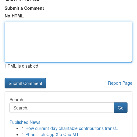
Submit a Comment
No HTML
HTML is disabled
Report Page
Search
Go
Published News
1
How current-day charitable contributions transf...
1
Phân Tích Cặp Xỉu Chủ MT