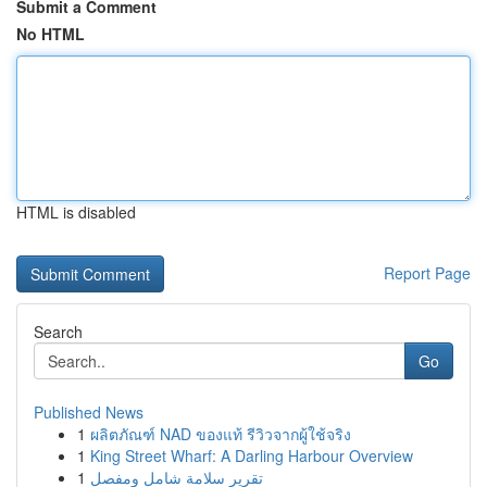
Submit a Comment
No HTML
HTML is disabled
Report Page
Search
Go
Published News
1
ผลิตภัณฑ์ NAD ของแท้ รีวิวจากผู้ใช้จริง
1
King Street Wharf: A Darling Harbour Overview
1
تقرير سلامة شامل ومفصل