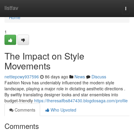
Home
listfav
Togg
navi
Home
1
The Impact on Style
Movements
nettiepcwy937596
86 days ago
News
Discuss
Fashion Nova has undeniably influenced the modern style
landscape, playing a major role in dictating aesthetic directions .
By swiftly translating designer looks and star ensembles into
budget-friendly
https://theresaifbs847430.blogdosaga.com/profile
Comments
Who Upvoted
Comments