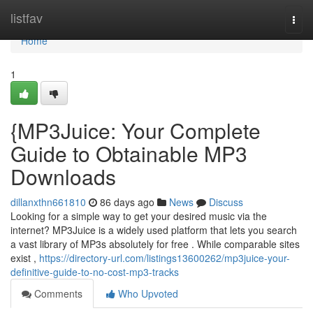
Home
listfav
Togg
navi
Home
1
{MP3Juice: Your Complete
Guide to Obtainable MP3
Downloads
dillanxthn661810
86 days ago
News
Discuss
Looking for a simple way to get your desired music via the
internet? MP3Juice is a widely used platform that lets you search
a vast library of MP3s absolutely for free . While comparable sites
exist ,
https://directory-url.com/listings13600262/mp3juice-your-
definitive-guide-to-no-cost-mp3-tracks
Comments
Who Upvoted