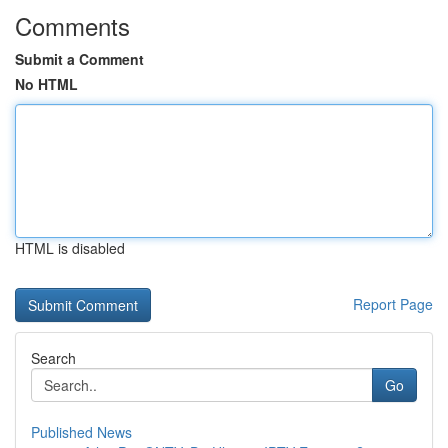
Comments
Submit a Comment
No HTML
HTML is disabled
Report Page
Search
Go
Published News