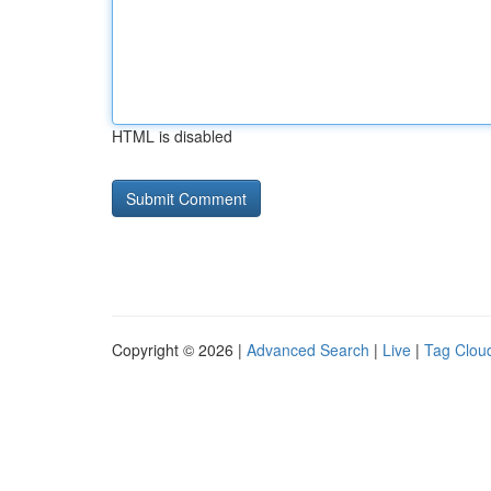
HTML is disabled
Copyright © 2026 |
Advanced Search
|
Live
|
Tag Clou