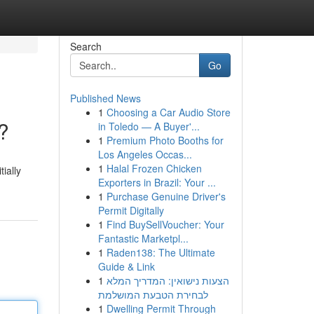
Search
Go
Published News
1
Choosing a Car Audio Store
?
in Toledo — A Buyer'...
1
Premium Photo Booths for
Los Angeles Occas...
1
Halal Frozen Chicken
ially
Exporters in Brazil: Your ...
1
Purchase Genuine Driver's
Permit Digitally
1
Find BuySellVoucher: Your
Fantastic Marketpl...
1
Raden138: The Ultimate
Guide & Link
1
הצעות נישואין: המדריך המלא
לבחירת הטבעת המושלמת
1
Dwelling Permit Through