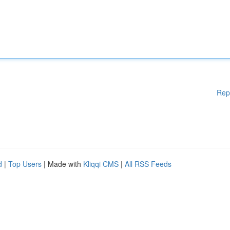
Rep
d
|
Top Users
| Made with
Kliqqi CMS
|
All RSS Feeds