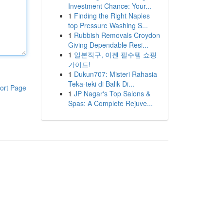
Investment Chance: Your...
1
Finding the Right Naples
top Pressure Washing S...
1
Rubbish Removals Croydon
Giving Dependable Resi...
1
일본직구, 이젠 필수템 쇼핑
가이드!
1
Dukun707: Misteri Rahasia
Teka-teki di Balik Di...
ort Page
1
JP Nagar's Top Salons &
Spas: A Complete Rejuve...