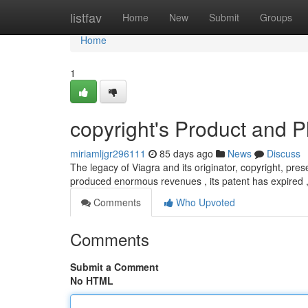
Home
listfav
Home
New
Submit
Groups
Home
1
copyright's Product and 
miriamljgr296111
85 days ago
News
Discuss
The legacy of Viagra and its originator, copyright, prese
produced enormous revenues , its patent has expired ,
Comments
Who Upvoted
Comments
Submit a Comment
No HTML