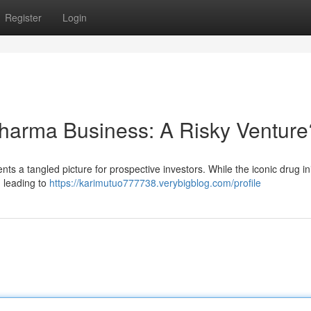
Register
Login
Pharma Business: A Risky Venture
nts a tangled picture for prospective investors. While the iconic drug init
 leading to
https://karimutuo777738.verybigblog.com/profile