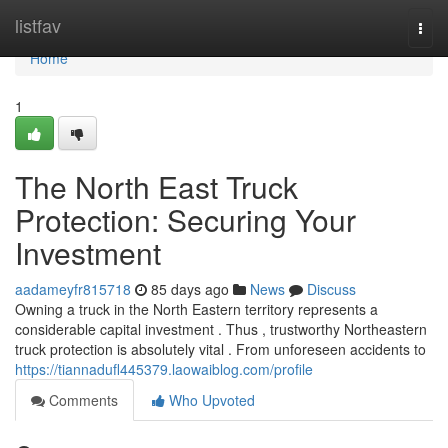
Home
listfav
Togg
navi
Home
1
The North East Truck
Protection: Securing Your
Investment
aadameyfr815718
85 days ago
News
Discuss
Owning a truck in the North Eastern territory represents a
considerable capital investment . Thus , trustworthy Northeastern
truck protection is absolutely vital . From unforeseen accidents to
https://tiannadufl445379.laowaiblog.com/profile
Comments
Who Upvoted