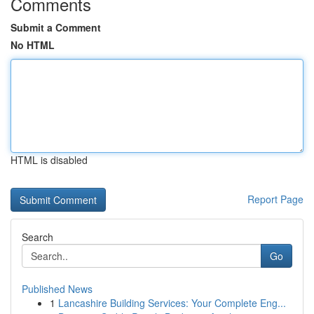
Comments
Submit a Comment
No HTML
HTML is disabled
Report Page
Search
Go
Published News
1
Lancashire Building Services: Your Complete Eng...