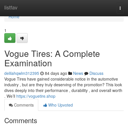
Home
listfav
Togg
navi
Home
1
Vogue Tires: A Complete
Examination
delilahqwlm312395
84 days ago
News
Discuss
Vogue Tires have gained considerable notice in the automotive
industry , but are they truly deserving of the promotion? This look
dives deeply into their performance , durability , and overall worth
. We’ll
https://voguetire.shop
Comments
Who Upvoted
Comments