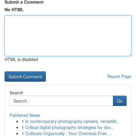
Submit a Comment
No HTML
HTML is disabled
Report Page
Search
Go
Published News
1
In contemporary photography careers, versatilit...
1
Critical digital photography strategies for doc...
1
Cultivate Organically : Your Chemical-Free ...