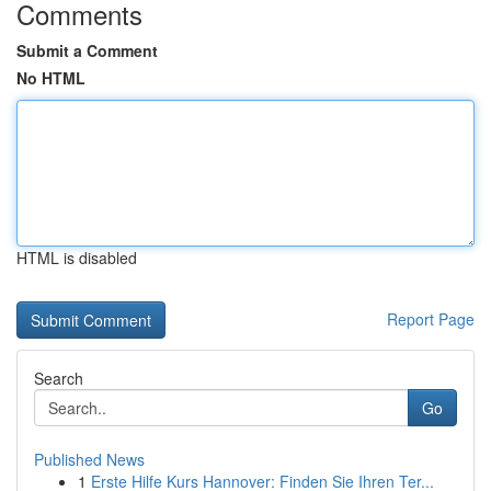
Comments
Submit a Comment
No HTML
HTML is disabled
Report Page
Search
Go
Published News
1
Erste Hilfe Kurs Hannover: Finden Sie Ihren Ter...