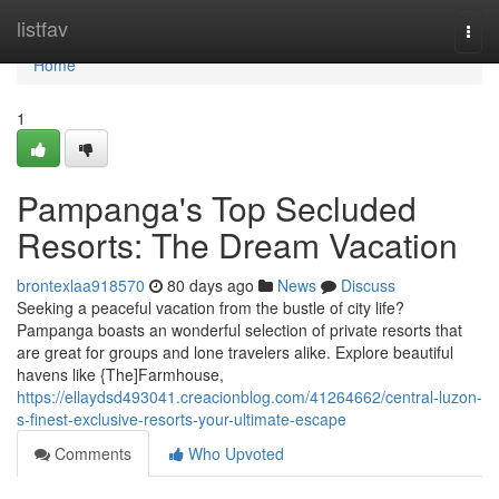
Home
listfav
Togg
navi
Home
1
Pampanga's Top Secluded
Resorts: The Dream Vacation
brontexlaa918570
80 days ago
News
Discuss
Seeking a peaceful vacation from the bustle of city life?
Pampanga boasts an wonderful selection of private resorts that
are great for groups and lone travelers alike. Explore beautiful
havens like {The]Farmhouse,
https://ellaydsd493041.creacionblog.com/41264662/central-luzon-
s-finest-exclusive-resorts-your-ultimate-escape
Comments
Who Upvoted