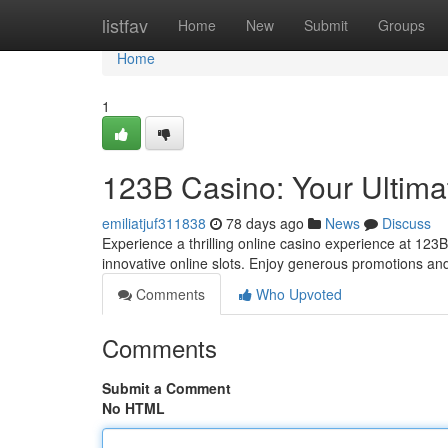
Home
listfav
Home
New
Submit
Groups
Home
1
123B Casino: Your Ultima
emiliatjuf311838
78 days ago
News
Discuss
Experience a thrilling online casino experience at 123B
innovative online slots. Enjoy generous promotions an
Comments
Who Upvoted
Comments
Submit a Comment
No HTML