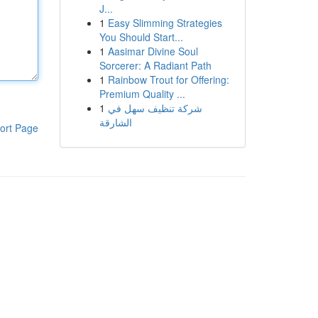
J...
1
Easy Slimming Strategies
You Should Start...
1
Aasimar Divine Soul
Sorcerer: A Radiant Path
1
Rainbow Trout for Offering:
Premium Quality ...
1
شركة تنظيف سهل في
الشارقة
ort Page