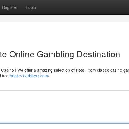
Register
Login
te Online Gambling Destination
 Casino ! We offer a amazing selection of slots , from classic casino g
d fast
https://123bbetz.com/