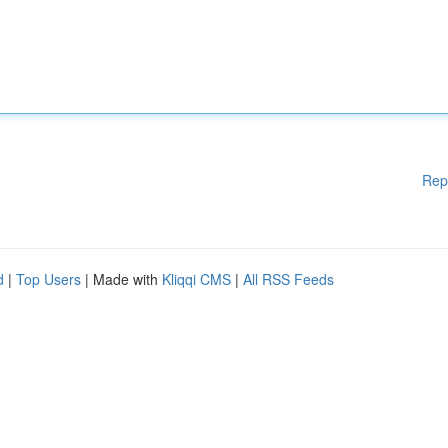
Rep
d
|
Top Users
| Made with
Kliqqi CMS
|
All RSS Feeds