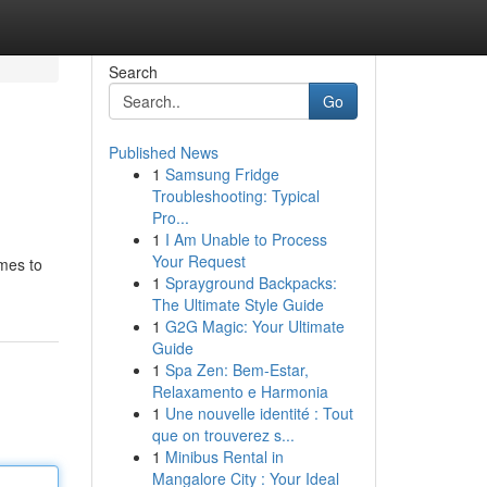
Search
Go
Published News
1
Samsung Fridge
Troubleshooting: Typical
Pro...
1
I Am Unable to Process
Your Request
ames to
1
Sprayground Backpacks:
The Ultimate Style Guide
1
G2G Magic: Your Ultimate
Guide
1
Spa Zen: Bem-Estar,
Relaxamento e Harmonia
1
Une nouvelle identité : Tout
que on trouverez s...
1
Minibus Rental in
Mangalore City : Your Ideal