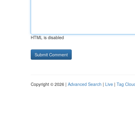
HTML is disabled
Copyright © 2026 |
Advanced Search
|
Live
|
Tag Clou