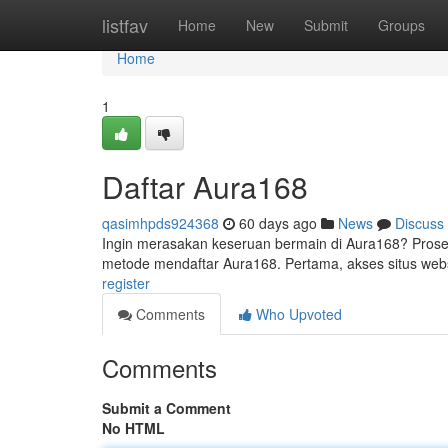
Home
listfav
Home
New
Submit
Groups
Home
1
Daftar Aura168
qasimhpds924368
60 days ago
News
Discuss
Ingin merasakan keseruan bermain di Aura168? Prose
metode mendaftar Aura168. Pertama, akses situs webs
register
Comments
Who Upvoted
Comments
Submit a Comment
No HTML