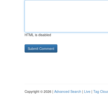
HTML is disabled
Copyright © 2026 |
Advanced Search
|
Live
|
Tag Clou