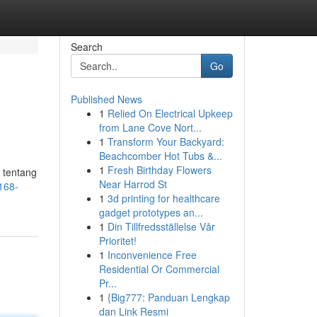
Search
Go
Published News
1
Relied On Electrical Upkeep
from Lane Cove Nort...
1
Transform Your Backyard:
Beachcomber Hot Tubs &...
1
Fresh Birthday Flowers
 tentang
Near Harrod St
a168-
1
3d printing for healthcare
gadget prototypes an...
1
Din Tillfredsställelse Vår
Prioritet!
1
Inconvenience Free
Residential Or Commercial
Pr...
1
{Big777: Panduan Lengkap
dan Link Resmi