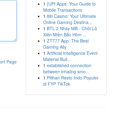
1
{UPI Apps: Your Guide to
Mobile Transactions
1
88i Casino: Your Ultimate
Online Gaming Destina...
1
BTL 2 Nháy MB - Chốt Lô
Xiên Miền Bắc Hôm ...
1
ZT777 App: The Best
Gaming Ally
1
Artificial Intelligence Event
Material Buil...
ort Page
1
established connection
between inhaling smo...
1
Pilihan Resto Indo Populer
di FYP TikTok