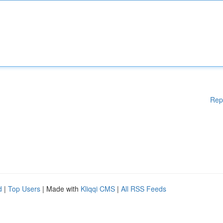
Rep
d
|
Top Users
| Made with
Kliqqi CMS
|
All RSS Feeds