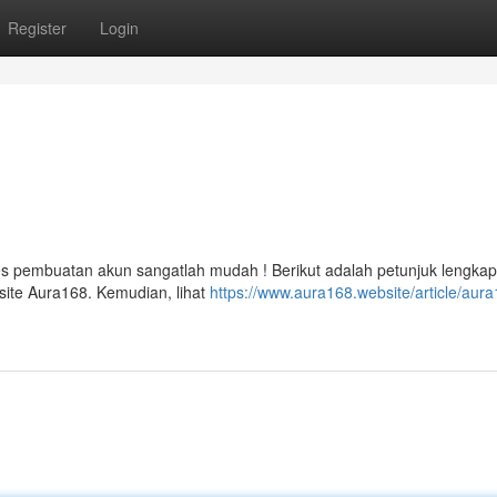
Register
Login
s pembuatan akun sangatlah mudah ! Berikut adalah petunjuk lengkap
ite Aura168. Kemudian, lihat
https://www.aura168.website/article/aur