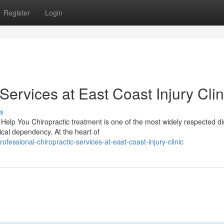
Register
Login
Services at East Coast Injury Clin
s
elp You Chiropractic treatment is one of the most widely respected di
ical dependency. At the heart of
essional-chiropractic-services-at-east-coast-injury-clinic