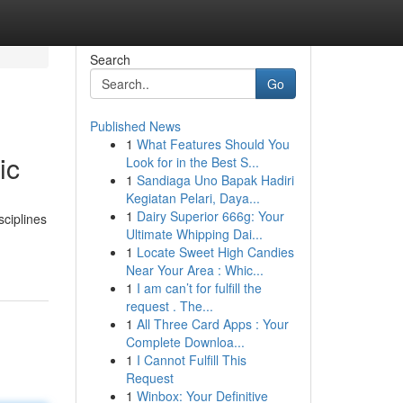
Search
Go
Published News
1
What Features Should You
ic
Look for in the Best S...
1
Sandiaga Uno Bapak Hadiri
Kegiatan Pelari, Daya...
1
Dairy Superior 666g: Your
sciplines
Ultimate Whipping Dai...
1
Locate Sweet High Candies
Near Your Area : Whic...
1
I am can’t for fulfill the
request . The...
1
All Three Card Apps : Your
Complete Downloa...
1
I Cannot Fulfill This
Request
1
Winbox: Your Definitive