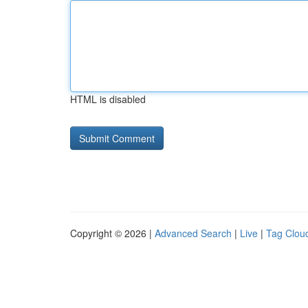
HTML is disabled
Copyright © 2026 |
Advanced Search
|
Live
|
Tag Clou