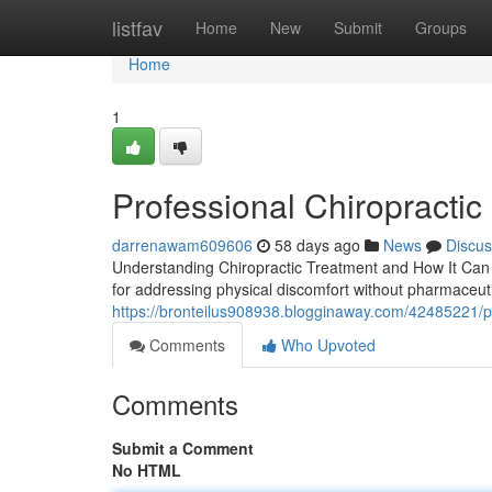
Home
listfav
Home
New
Submit
Groups
Home
1
Professional Chiropractic 
darrenawam609606
58 days ago
News
Discus
Understanding Chiropractic Treatment and How It Can H
for addressing physical discomfort without pharmaceut
https://bronteilus908938.blogginaway.com/42485221/prof
Comments
Who Upvoted
Comments
Submit a Comment
No HTML