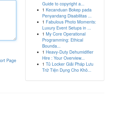
Guide to copyright a...
1
Kecanduan Bokep pada
Penyandang Disabilitas ...
1
Fabulous Photo Moments:
Luxury Event Setups in ...
1
My Core Operational
Programming: Ethical
Bounda...
1
Heavy-Duty Dehumidifier
Hire : Your Overview...
ort Page
1
Tủ Locker Giải Pháp Lưu
Trữ Tiện Dụng Cho Khô...