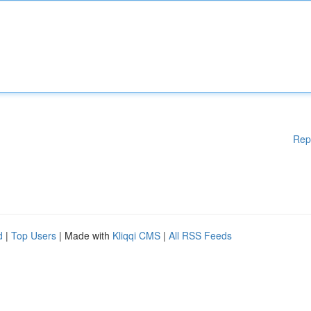
Rep
d
|
Top Users
| Made with
Kliqqi CMS
|
All RSS Feeds