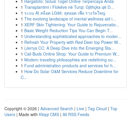
1
Hargatoto: Solusi Togel Online Terpercaya Anda
1
Transplantimi i Flokëve në Turqi: Gjithçka që D...
1
ระบบ AI สล็อต LG96: สุดยอด เพื่อ รางวัลใหญ่
1
The evolving landscape of mental wellness aid i...
1
XERF Skin Tightening: Your Guide to Rejuvenatio...
1
Basic Weight Reduction Tips You Can Begin T...
1
Understanding sophisticated approaches to moder...
1
Refresh Your Property with Red Deer top Power W...
1
{Jerrys CC: A Deep Dive into the Emerging Sta...
1
Cali Buds Online Shop: Your Guide to Premium W...
1
Modern traveling philosophies are redefining ou...
1
Fund administration products and services for h...
1
How Do Solar O&M Services Reduce Downtime for
C...
Copyright © 2026 |
Advanced Search
|
Live
|
Tag Cloud
|
Top
Users
| Made with
Kliqqi CMS
|
All RSS Feeds