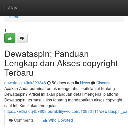
Home
listfav
Home
1
Dewataspin: Panduan
Lengkap dan Akses copyright
Terbaru
dewataspin-link323348
56 days ago
News
Discuss
Apakah Anda berminat untuk mengetahui lebih lanjut tentang
Dewataspin? Artikel ini akan panduan detail mengenai platform
Dewataspin, termasuk tips tentang mendapatkan akses copyright
saat ini. Kami akan mengulas
https://keithaloq459808.ourabilitywiki.com/10883111/dewataspin_
Comments
Who Upvoted