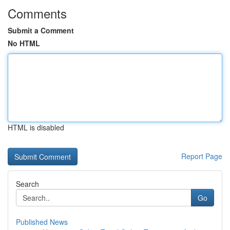
Comments
Submit a Comment
No HTML
HTML is disabled
Report Page
Search
Go
Published News