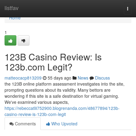
Home
listfav
Togg
navi
Home
1
123B Casino Review: Is
123b.com Legit?
matteocacp813209
55 days ago
News
Discuss
the 123B online platform assessment investigates into the site,
prompting questions about its validity. Many bettors are
wondering if this site is a safe destination for virtual gaming.
We've examined various aspects,
https://rebeccatlii752900.blogrenanda.com/48677894/123b-
casino-review-is-123b-com-legit
Comments
Who Upvoted