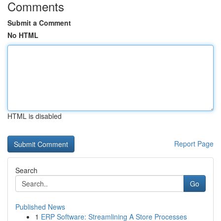
Comments
Submit a Comment
No HTML
HTML is disabled
Report Page
Search
Go
Published News
1
ERP Software: Streamlining A Store Processes