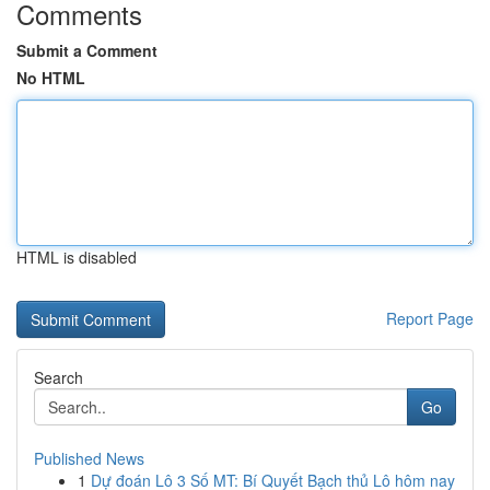
Comments
Submit a Comment
No HTML
HTML is disabled
Report Page
Search
Go
Published News
1
Dự đoán Lô 3 Số MT: Bí Quyết Bạch thủ Lô hôm nay