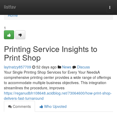
Home
listfav
Togg
navi
Home
1
Printing Service Insights to
Print Shop
laytnatzy857709
52 days ago
News
Discuss
Your Single Printing Shop Services for Every Your NeedsA
comprehensive printing center provides a wide range of offerings
to accommodate multiple business objectives. This integration
streamlines the procedure, improves
https://reganudbh108648.acidblog.net/73064600/how-print-shop-
delivers-fast-turnaround
Comments
Who Upvoted