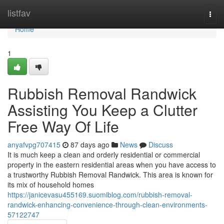
Home
listfav
Togg
navi
Home
1
Rubbish Removal Randwick
Assisting You Keep a Clutter
Free Way Of Life
anyafvpg707415
87 days ago
News
Discuss
It is much keep a clean and orderly residential or commercial
property in the eastern residential areas when you have access to
a trustworthy Rubbish Removal Randwick. This area is known for
its mix of household homes
https://janicevasu455169.suomiblog.com/rubbish-removal-
randwick-enhancing-convenience-through-clean-environments-
57122747