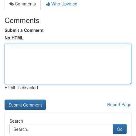
Comments
Who Upvoted
Comments
Submit a Comment
No HTML
HTML is disabled
Report Page
Search
Go