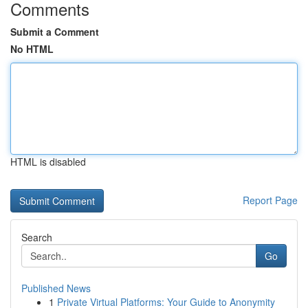
Comments
Submit a Comment
No HTML
HTML is disabled
Report Page
Search
Go
Published News
1
Private Virtual Platforms: Your Guide to Anonymity