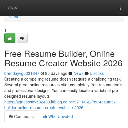
Home
listfav
Togg
navi
Home
1
Free Resume Builder, Online
Resume Creator Website 2026
brendayvgu331647
85 days ago
News
Discuss
Creating a compelling resume doesn't require a challenging task!
Several great online resources offer completely free resume tools
and professional designs. You can easily locate a variety of pre-
designed resume layouts
https://agnesbsov582433.ltfblog.com/39711462/free-resume-
builder-online-resume-creator-website-2026
Comments
Who Upvoted