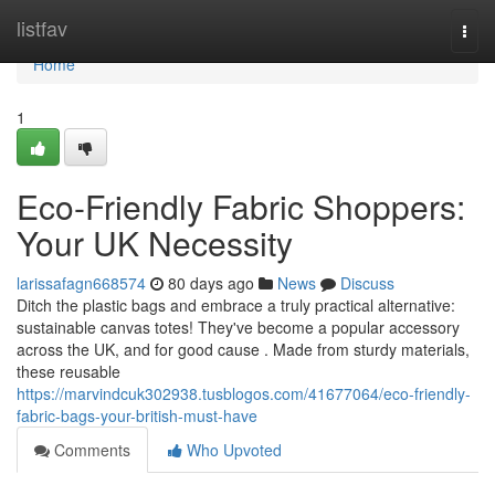
Home
listfav
Togg
navi
Home
1
Eco-Friendly Fabric Shoppers:
Your UK Necessity
larissafagn668574
80 days ago
News
Discuss
Ditch the plastic bags and embrace a truly practical alternative:
sustainable canvas totes! They've become a popular accessory
across the UK, and for good cause . Made from sturdy materials,
these reusable
https://marvindcuk302938.tusblogos.com/41677064/eco-friendly-
fabric-bags-your-british-must-have
Comments
Who Upvoted