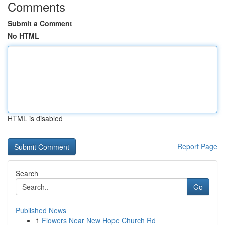
Comments
Submit a Comment
No HTML
HTML is disabled
Report Page
Search
Go
Published News
1
Flowers Near New Hope Church Rd